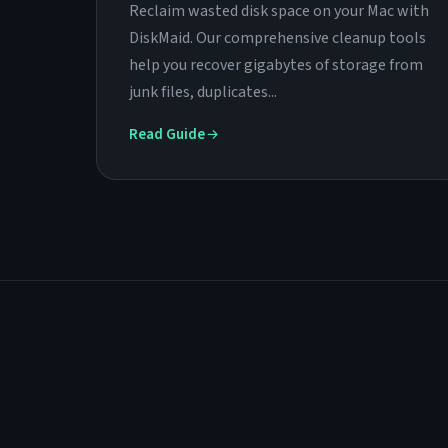
Reclaim wasted disk space on your Mac with
DiskMaid. Our comprehensive cleanup tools
help you recover gigabytes of storage from
junk files, duplicates...
Read Guide