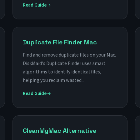
Read Guide
Duplicate File Finder Mac
Find and remove duplicate files on your Mac.
DiskMaid's Duplicate Finder uses smart
algorithms to identify identical files,
helping you reclaim wasted...
Read Guide
CleanMyMac Alternative