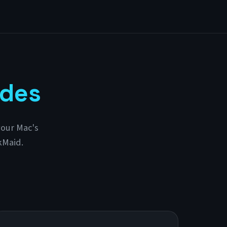
ides
your Mac's
kMaid.