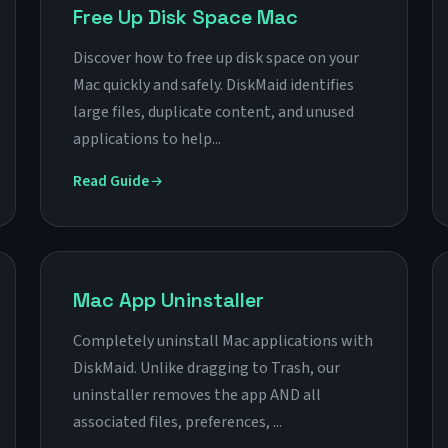
Free Up Disk Space Mac
Discover how to free up disk space on your
Mac quickly and safely. DiskMaid identifies
large files, duplicate content, and unused
applications to help...
Read Guide
Mac App Uninstaller
Completely uninstall Mac applications with
DiskMaid. Unlike dragging to Trash, our
uninstaller removes the app AND all
associated files, preferences, ...