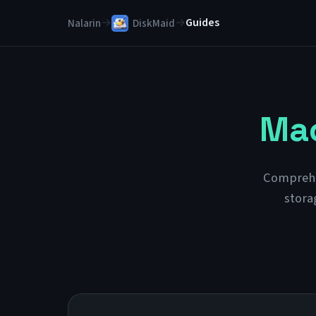
→
→
Guides
Nalarin
DiskMaid
Mac
Comprehen
stora