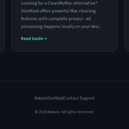
Looking for a CleanMyMac alternative?
DiskMaid offers powerful Mac cleaning
features with complete privacy—all
processing happens locally on your devi...
Read Guide
Nalarin
DiskMaid
Contact Support
© 2026 Nalarin. All rights reserved.