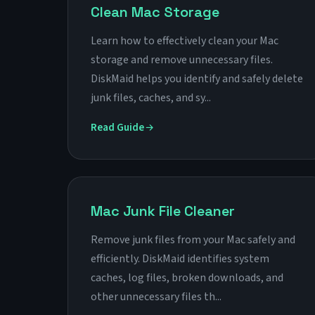
Clean Mac Storage
Learn how to effectively clean your Mac
storage and remove unnecessary files.
DiskMaid helps you identify and safely delete
junk files, caches, and sy...
Read Guide
Mac Junk File Cleaner
Remove junk files from your Mac safely and
efficiently. DiskMaid identifies system
caches, log files, broken downloads, and
other unnecessary files th...