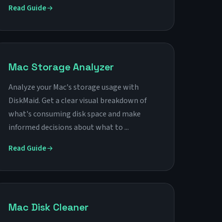
Read Guide
Mac Storage Analyzer
Analyze your Mac's storage usage with
DiskMaid. Get a clear visual breakdown of
what's consuming disk space and make
informed decisions about what to ...
Read Guide
Mac Disk Cleaner