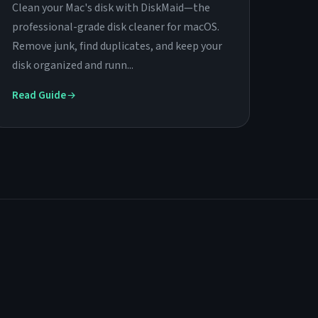
Clean your Mac's disk with DiskMaid—the
professional-grade disk cleaner for macOS.
Remove junk, find duplicates, and keep your
disk organized and runn...
Read Guide