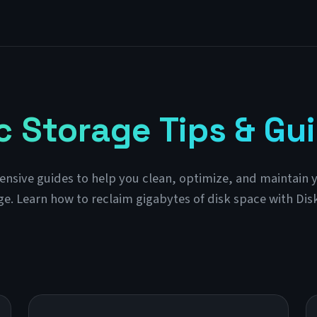
 Storage Tips & Gu
sive guides to help you clean, optimize, and maintain 
ge. Learn how to reclaim gigabytes of disk space with Dis