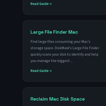
Read Guide
Large File Finder Mac
Find large files consuming your Mac's
storage space. DiskMaid's Large File Finder
quickly scans your disk to identify and help
you manage the biggest ...
Read Guide
Reclaim Mac Disk Space