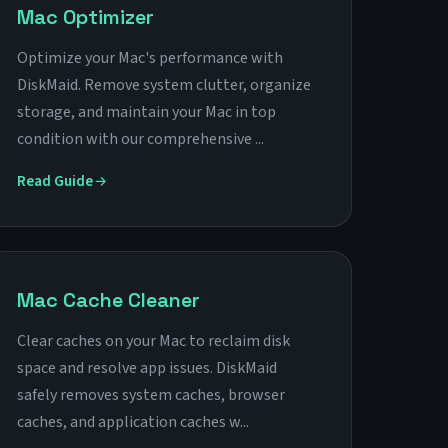
Mac Optimizer
Optimize your Mac's performance with
DiskMaid. Remove system clutter, organize
storage, and maintain your Mac in top
condition with our comprehensive ...
Read Guide
Mac Cache Cleaner
Clear caches on your Mac to reclaim disk
space and resolve app issues. DiskMaid
safely removes system caches, browser
caches, and application caches w...