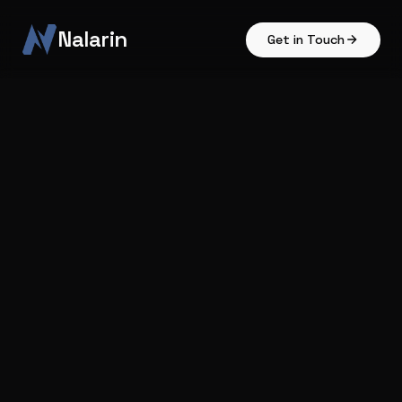
Nalarin
Get in Touch