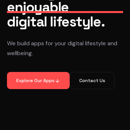
enjoyable
digital lifestyle.
We build apps for your digital lifestyle and
wellbeing.
Explore Our Apps
Contact Us