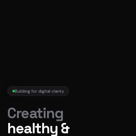
Building for digital clarity
Creating
healthy &