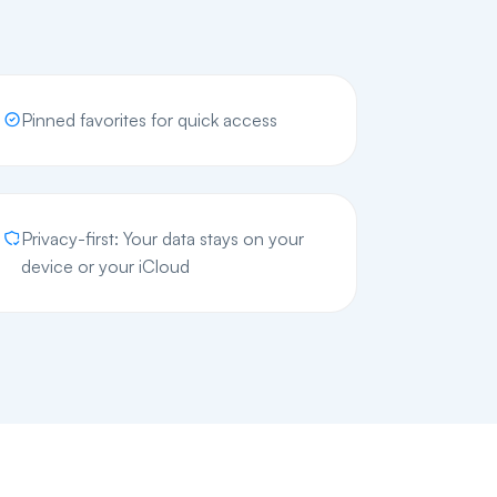
Pinned favorites for quick access
Privacy-first: Your data stays on your
device or your iCloud