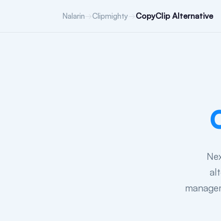
→
→
CopyClip Alternative
Nalarin
Clipmighty
Nex
al
manageme