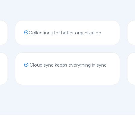
Collections for better organization
iCloud sync keeps everything in sync