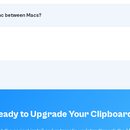
lt for performance. It runs efficiently in the background, using 
ng ready when you need it.
ync between Macs?
pyClip, Clipmighty offers iCloud sync so your clipboard history fo
eady to Upgrade Your Clipboar