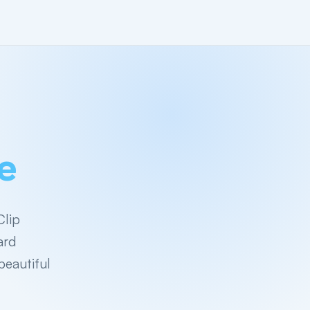
e
Clip
ard
beautiful