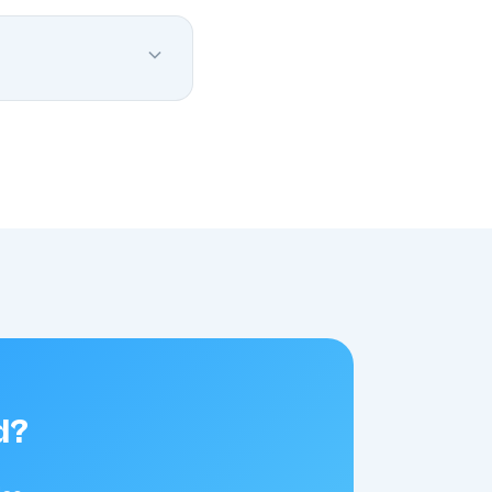
minimal memory and
llows you across all
d?