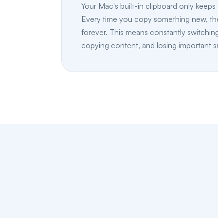
Your Mac's built-in clipboard only keeps 
Every time you copy something new, the
forever. This means constantly switchin
copying content, and losing important s