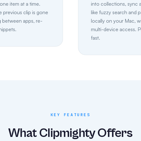
one item at a time.
into collections, sync
 previous clip is gone
like fuzzy search and p
g between apps, re-
locally on your Mac, w
nippets.
multi-device access. P
fast.
KEY FEATURES
What Clipmighty Offers