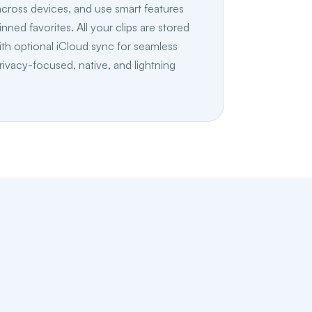
 across devices, and use smart features
inned favorites. All your clips are stored
ith optional iCloud sync for seamless
rivacy-focused, native, and lightning