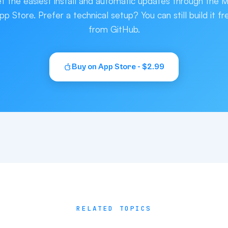
t the easiest install and automatic updates through the 
pp Store. Prefer a technical setup? You can still build it fr
from GitHub.
Buy on App Store - $2.99
RELATED TOPICS