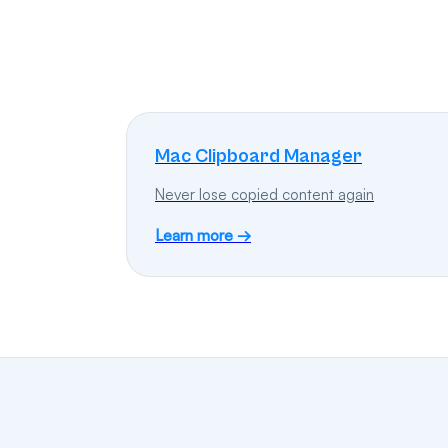
Mac Clipboard Manager
Never lose copied content again
Learn more →