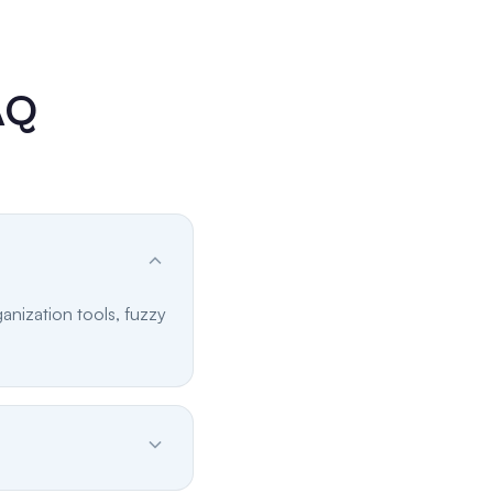
AQ
anization tools, fuzzy