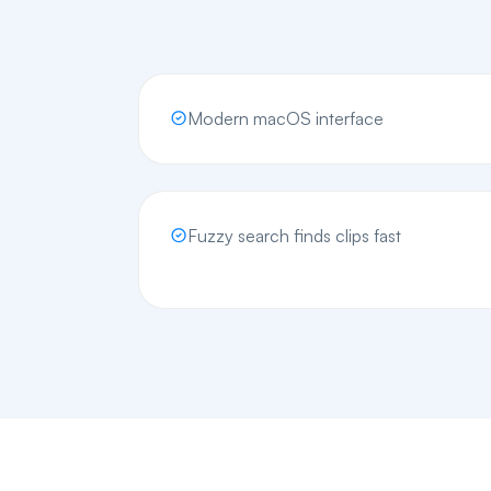
Modern macOS interface
Fuzzy search finds clips fast