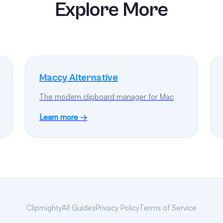
Explore More
Maccy Alternative
The modern clipboard manager for Mac
Learn more →
Clipmighty
All Guides
Privacy Policy
Terms of Service