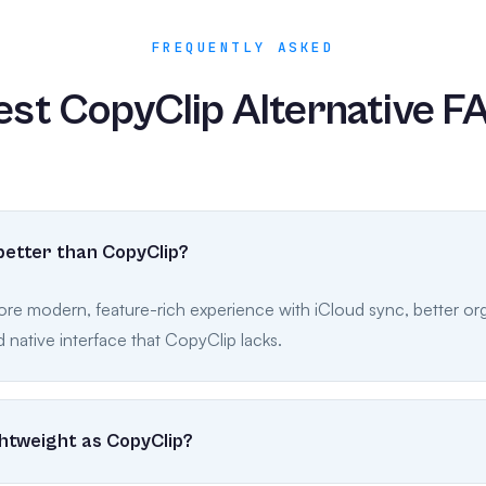
FREQUENTLY ASKED
est CopyClip Alternative F
better than CopyClip?
ore modern, feature-rich experience with iCloud sync, better org
 native interface that CopyClip lacks.
ightweight as CopyClip?