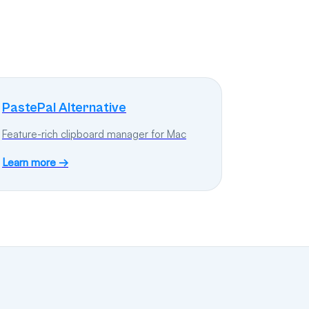
PastePal Alternative
Feature-rich clipboard manager for Mac
Learn more →