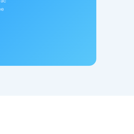
Mac
ee