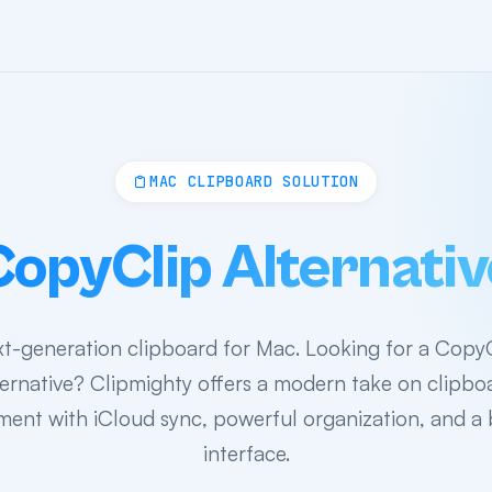
MAC CLIPBOARD SOLUTION
CopyClip Alternativ
t-generation clipboard for Mac. Looking for a Copy
ternative? Clipmighty offers a modern take on clipbo
nt with iCloud sync, powerful organization, and a 
interface.