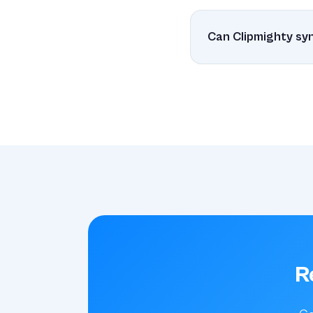
Yes! Clipmighty is bui
CPU while always bei
Can Clipmighty s
Absolutely! Unlike Co
your Mac devices.
R