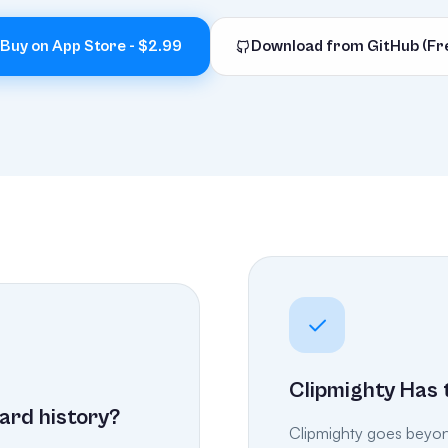
Buy on App Store - $2.99
Download from GitHub (Fr
Clipmighty Has 
ard history?
Clipmighty goes beyond