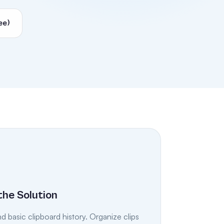
ee)
the Solution
 basic clipboard history. Organize clips