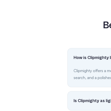
B
How is Clipmighty 
Clipmighty offers a m
search, and a polished
Is Clipmighty as l