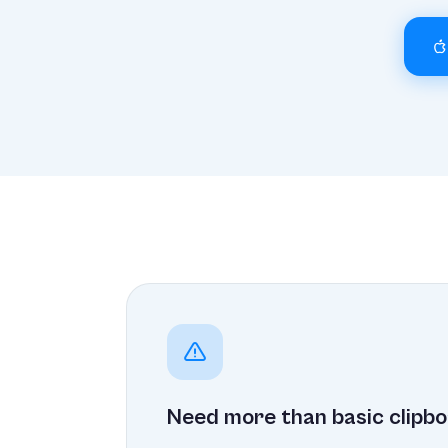
Need more than basic clipbo