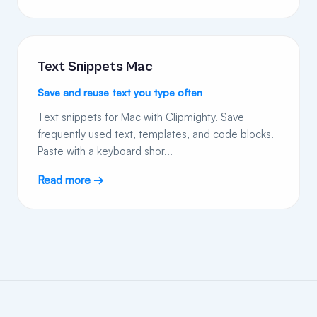
Text Snippets Mac
Save and reuse text you type often
Text snippets for Mac with Clipmighty. Save
frequently used text, templates, and code blocks.
Paste with a keyboard shor...
Read more →