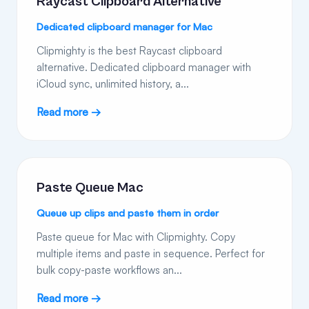
Raycast Clipboard Alternative
Dedicated clipboard manager for Mac
Clipmighty is the best Raycast clipboard
alternative. Dedicated clipboard manager with
iCloud sync, unlimited history, a...
Read more →
Paste Queue Mac
Queue up clips and paste them in order
Paste queue for Mac with Clipmighty. Copy
multiple items and paste in sequence. Perfect for
bulk copy-paste workflows an...
Read more →