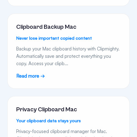
Clipboard Backup Mac
Never lose important copied content
Backup your Mac clipboard history with Clipmighty.
Automatically save and protect everything you
copy. Access your clipb...
Read more →
Privacy Clipboard Mac
Your clipboard data stays yours
Privacy-focused clipboard manager for Mac.