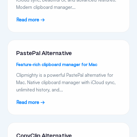
Modern clipboard manager...
Read more →
PastePal Alternative
Feature-rich clipboard manager for Mac
Clipmighty is a powerful PastePal alternative for
Mac. Native clipboard manager with iCloud sync,
unlimited history, and...
Read more →
CopyClip Alternative