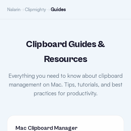
→
→
Guides
Nalarin
Clipmighty
Clipboard Guides &
Resources
Everything you need to know about clipboard
management on Mac. Tips, tutorials, and best
practices for productivity.
Mac Clipboard Manager