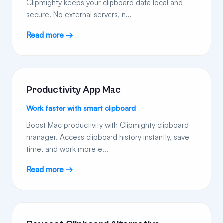
Clipmighty keeps your clipboard data local and
secure. No external servers, n...
Read more →
Productivity App Mac
Work faster with smart clipboard
Boost Mac productivity with Clipmighty clipboard
manager. Access clipboard history instantly, save
time, and work more e...
Read more →