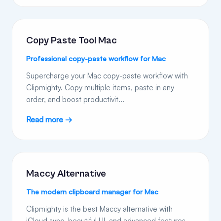
Copy Paste Tool Mac
Professional copy-paste workflow for Mac
Supercharge your Mac copy-paste workflow with
Clipmighty. Copy multiple items, paste in any
order, and boost productivit...
Read more →
Maccy Alternative
The modern clipboard manager for Mac
Clipmighty is the best Maccy alternative with
iCloud sync, beautiful UI, and advanced features.