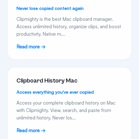
Never lose copied content again
Clipmighty is the best Mac clipboard manager.
Access unlimited history, organize clips, and boost
productivity. Native m...
Read more →
Clipboard History Mac
Access everything you've ever copied
Access your complete clipboard history on Mac
with Clipmighty. View, search, and paste from
unlimited history. Never los...
Read more →