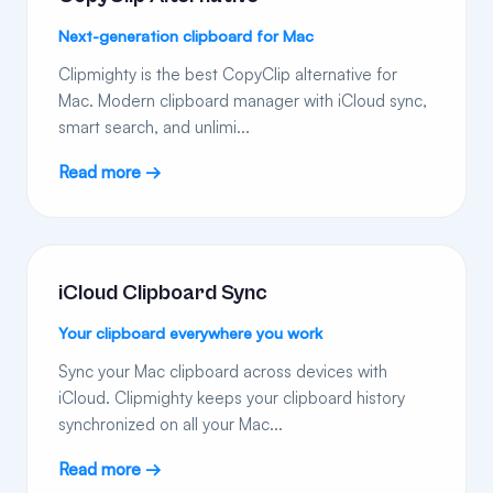
Next-generation clipboard for Mac
Clipmighty is the best CopyClip alternative for
Mac. Modern clipboard manager with iCloud sync,
smart search, and unlimi...
Read more →
iCloud Clipboard Sync
Your clipboard everywhere you work
Sync your Mac clipboard across devices with
iCloud. Clipmighty keeps your clipboard history
synchronized on all your Mac...
Read more →