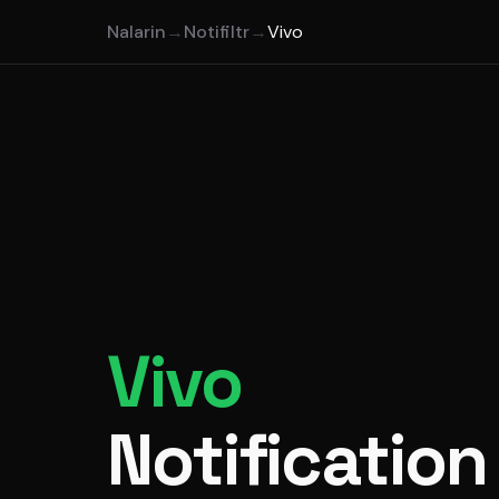
Nalarin
→
Notifiltr
→
Vivo
Vivo
Notification