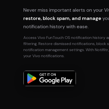
Never miss important alerts on your V
restore, block spam, and manage
yo
notification history with ease.
Access Vivo FunTouch OS notification history a
filtering. Restore dismissed notifications, block
notification management settings. With Notifilt
your Vivo notifications.