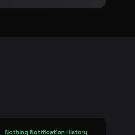
Nothing Notification History