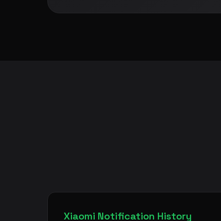
Xiaomi Notification History