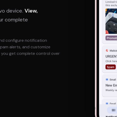
ivo device.
View,
ur complete
nd configure notification
 spam alerts, and customize
r, you get complete control over