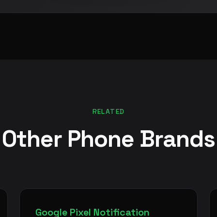
RELATED
Other Phone Brands
Google Pixel Notification