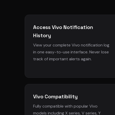
Access Vivo Notification
History
View your complete Vivo notification log
in one easy-to-use interface. Never lose
track of important alerts again.
Vivo Compatibility
Fully compatible with popular Vivo
models including X series, V series, Y