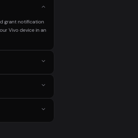
d grant notification
our Vivo device in an
ply find the
ortant messages or
otifiltr never sends
otected.
eries, V series, Y
vices.