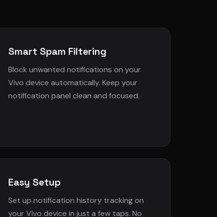
Smart Spam Filtering
Block unwanted notifications on your
Vivo device automatically. Keep your
notification panel clean and focused.
Easy Setup
Set up notification history tracking on
your Vivo device in just a few taps. No