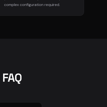
complex configuration required.
y FAQ