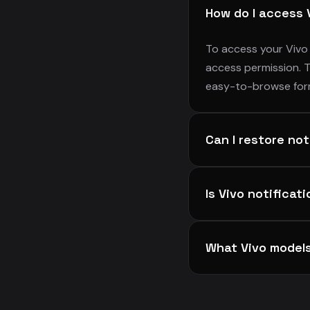
How do I access 
To access your Vivo 
access permission. T
easy-to-browse for
Can I restore no
Yes! Notifiltr allows
Is Vivo notificat
notification in your 
alerts you may have 
Absolutely. Your Vivo
What Vivo model
your notification da
Notifiltr supports al
series and many othe