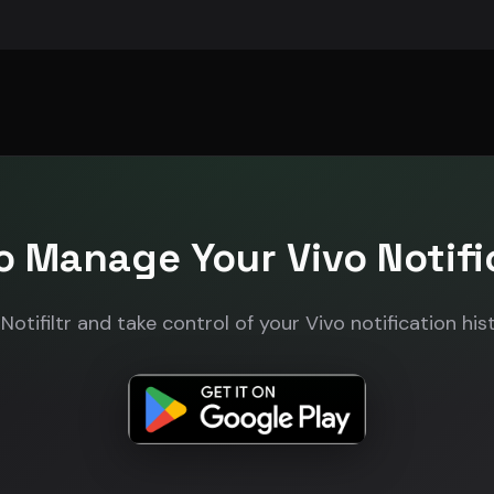
o Manage Your Vivo Notifi
otifiltr and take control of your Vivo notification his