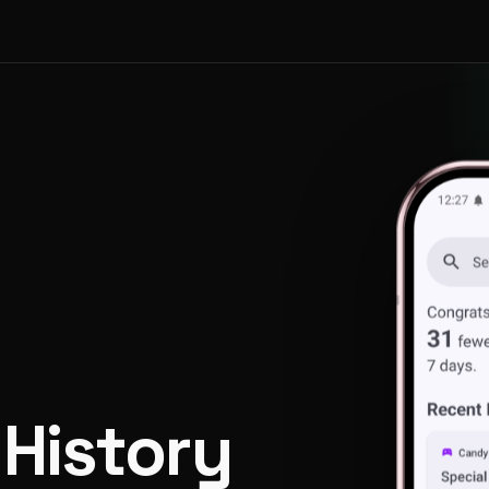
 History