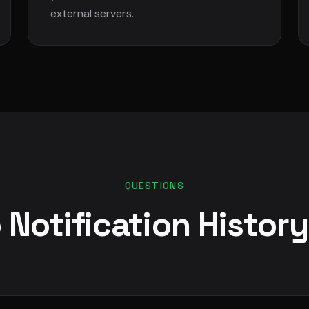
external servers.
QUESTIONS
 Notification Histor