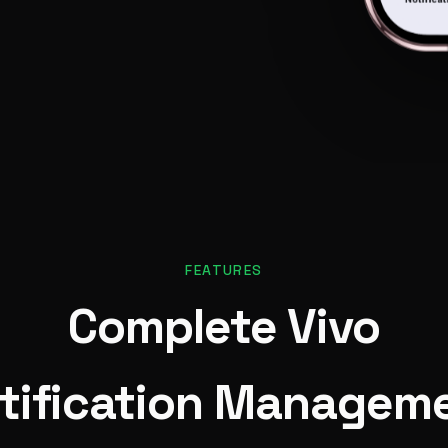
FEATURES
Complete Vivo
tification Managem