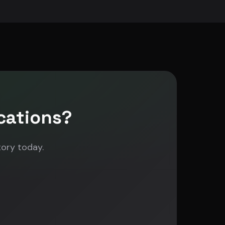
cations?
tory today.