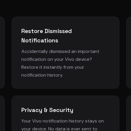
Restore Dismissed
Notifications
Accidentally dismissed an important
notification on your Vivo device?
Restore it instantly from your
notification history.
Privacy & Security
Your Vivo notification history stays on
your device. No data is ever sent to