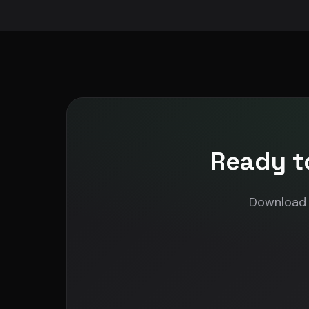
Ready t
Download N