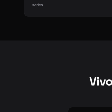
series.
Vivo