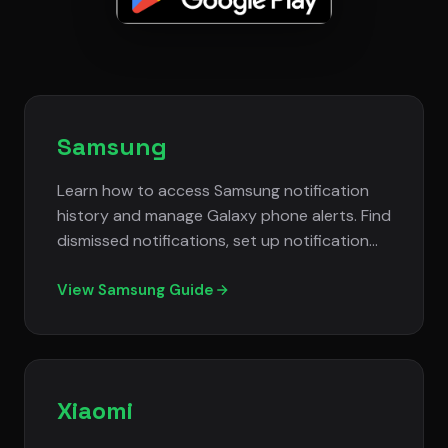
Samsung
Learn how to access Samsung notification
history and manage Galaxy phone alerts. Find
dismissed notifications, set up notification
filtering, and control spam alerts on Samsung
devices.
View Samsung Guide
Xiaomi