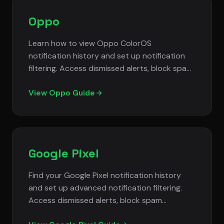
Oppo
Learn how to view Oppo ColorOS
notification history and set up notification
filtering. Access dismissed alerts, block spam
notifications, and manage notification
privacy settings.
View Oppo Guide
Google Pixel
Find your Google Pixel notification history
and set up advanced notification filtering.
Access dismissed alerts, block spam
notifications, and manage Android