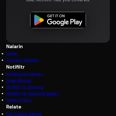
Nalarin
Home
Contact Support
Notifiltr
Notification History
Spam Blocker
Notifiltr for Android
Notifiltr for Samsung Galaxy
Privacy Policy
Relate
Fun Couple Games