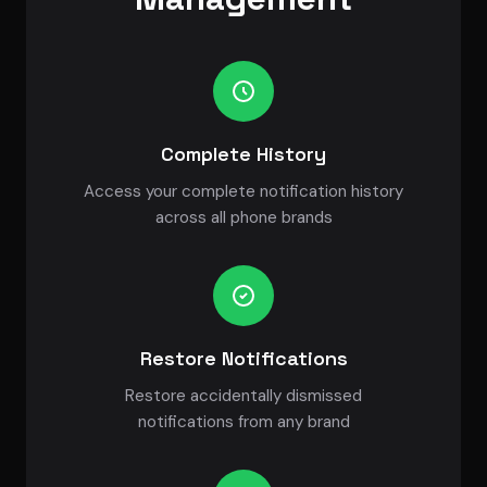
Complete History
Access your complete notification history
across all phone brands
Restore Notifications
Restore accidentally dismissed
notifications from any brand