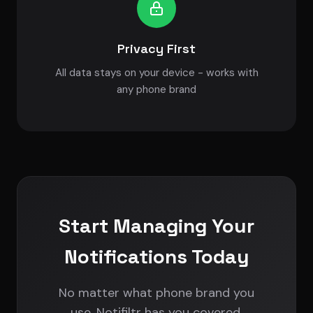
Privacy First
All data stays on your device - works with
any phone brand
Start Managing Your
Notifications Today
No matter what phone brand you
use, Notifiltr has you covered.