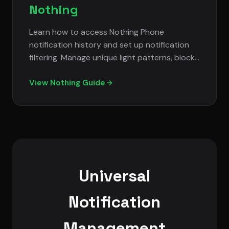
Nothing
Learn how to access Nothing Phone
notification history and set up notification
filtering. Manage unique light patterns, block
spam notifications, and customize
notification display.
View Nothing Guide
Universal
Notification
Management