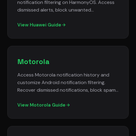
notification filtering on HarmonyOS. Access
dismissed alerts, block unwanted
notifications, and manage cross-device
notification settings.
View Huawei Guide
Motorola
Access Motorola notification history and
customize Android notification filtering.
Recover dismissed notifications, block spam
alerts, and use gesture controls for
notification management.
View Motorola Guide