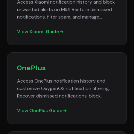
Access Xiaomi notification history and block
unwanted alerts on MIUI. Restore dismissed
notifications, filter spam, and manage
notification settings on Redmi and Mi phones.
View Xiaomi Guide
OnePlus
Access OnePlus notification history and
customize OxygenOS notification filtering.
Recover dismissed notifications, block
unwanted alerts, and manage notification
settings effectively.
View OnePlus Guide