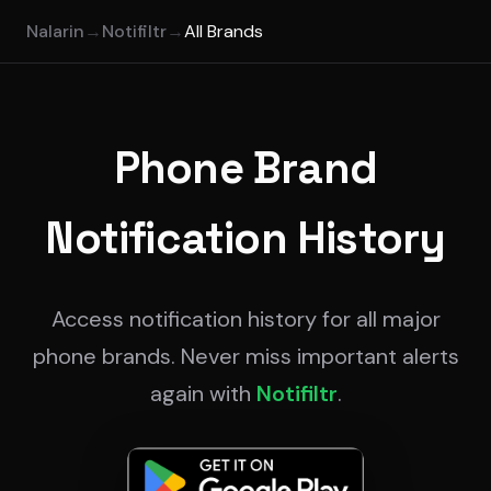
Nalarin
→
Notifiltr
→
All Brands
Phone Brand
Notification History
Access notification history for all major
phone brands. Never miss important alerts
again with
Notifiltr
.