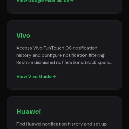
notification settings.
View Google Pixel Guide
Vivo
Access Vivo FunTouch OS notification
history and configure notification filtering.
Restore dismissed notifications, block spam
alerts, and customize notification
management settings.
View Vivo Guide
Huawei
Find Huawei notification history and set up